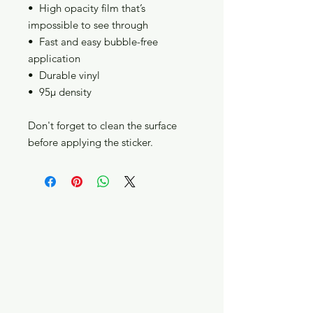
•  High opacity film that’s 
impossible to see through
•  Fast and easy bubble-free 
application
•  Durable vinyl
•  95µ density
Don't forget to clean the surface 
before applying the sticker.