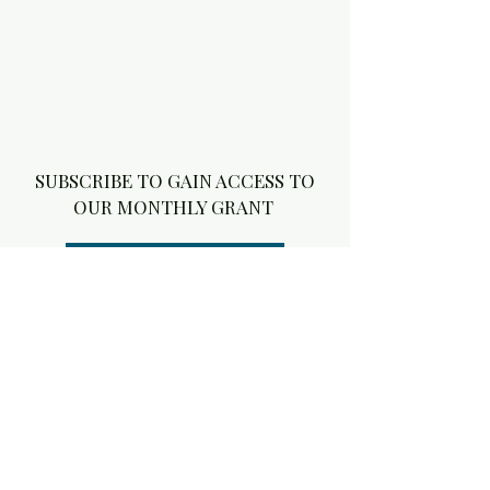
SUBSCRIBE TO GAIN ACCESS TO
OUR MONTHLY GRANT
6 MONTH SUBSCRIPTION
Stay connected with Aly 