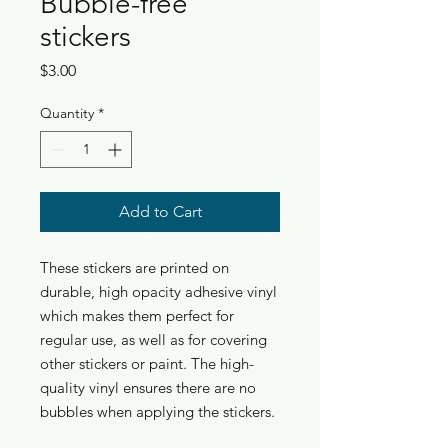
Bubble-free
stickers
Price
$3.00
Quantity
*
Add to Cart
These stickers are printed on 
durable, high opacity adhesive vinyl 
which makes them perfect for 
regular use, as well as for covering 
other stickers or paint. The high-
quality vinyl ensures there are no 
bubbles when applying the stickers.