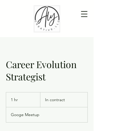
Career Evolution
Strategist
In
contract
1 hr
1
In contract
h
Googe Meetup