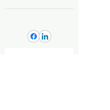
Stay connected with Aly 
Creative
Get updates on tools, grants, 
and streaming wellness classes 
that empower you and your 
community.
First name