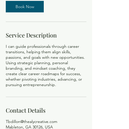
Book Now
Service Description
I can guide professionals through career
transitions, helping them align skills,
passions, and goals with new opportunities.
Using strategic planning, personal
branding, and mindset coaching, they
create clear career roadmaps for success,
whether pivoting industries, advancing, or
pursuing entrepreneurship.
Contact Details
Tbdillon@thealycreative.com
Mableton, GA 30126, USA