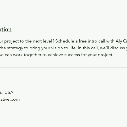
ption
r project to the next level? Schedule a free intro call with Aly 
the strategy to bring your vision to life. In this call, we'll discus
e can work together to achieve success for your project.
s
6, USA
eative.com