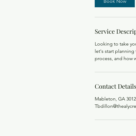
Book Now
Service Descri
Looking to take you
let's start planning 
process, and how w
Contact Detail
Mableton, GA 3012
Tbdillon@thealycr