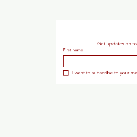
Get updates on to
First name
I want to subscribe to your mai