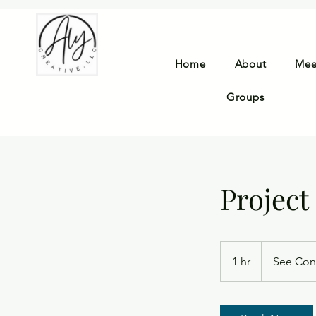
Home
About
Mee
Groups
Project
See
Contract
1 hr
1
See Con
h