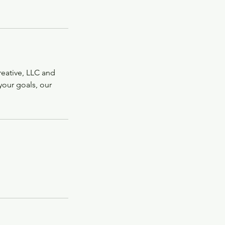
Creative, LLC and
s your goals, our