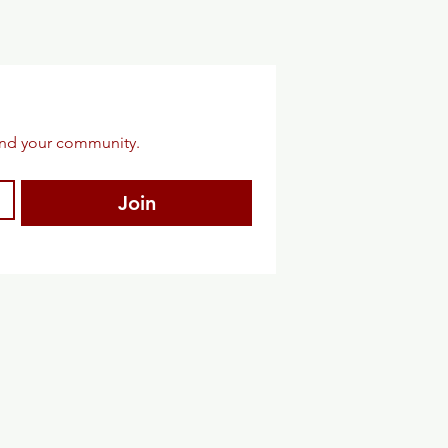
and your community.
Join