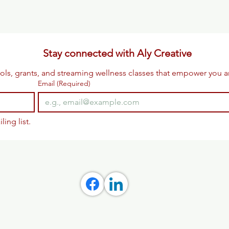
Stay connected with Aly Creative
ols, grants, and streaming wellness classes that empower you 
Email
(Required)
ling list.