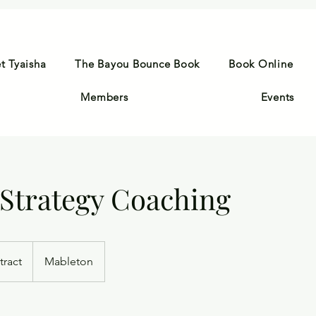
t Tyaisha
The Bayou Bounce Book
Book Online
Members
Events
 Strategy Coaching
tract
Mableton