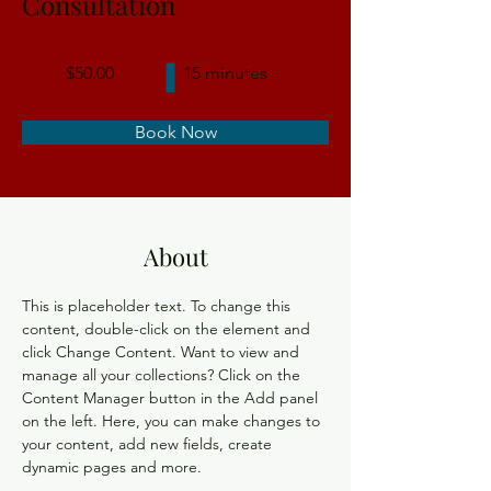
Consultation
$50.00
15 minutes
Book Now
About
This is placeholder text. To change this 
content, double-click on the element and 
click Change Content. Want to view and 
manage all your collections? Click on the 
Content Manager button in the Add panel 
on the left. Here, you can make changes to 
your content, add new fields, create 
dynamic pages and more.