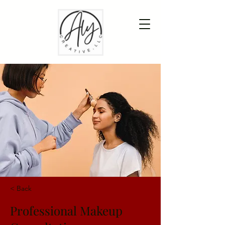
< Back
Professional Makeup