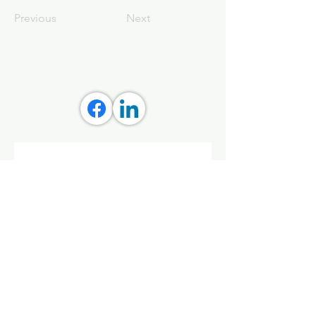
Previous
Next
Stay connected with Aly 
Creative
Get updates on tools, grants, 
and streaming wellness classes 
that empower you and your 
community.
First name